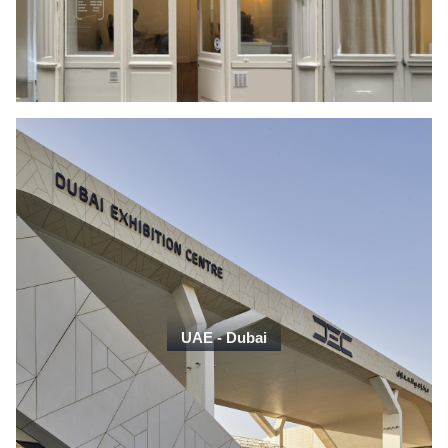
UAE - Dubai