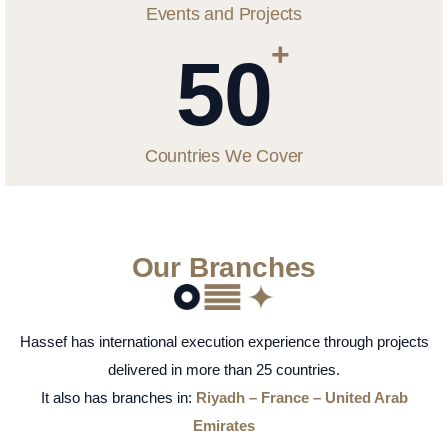
Events and Projects
+
50
Countries We Cover
Our Branches
Hassef has international execution experience through projects
delivered in more than 25 countries.
It also has branches in:
Riyadh – France – United Arab
Emirates