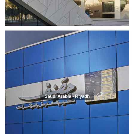
Saudi Arabia - Riyadh