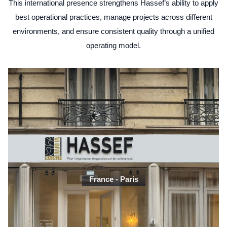
This international presence strengthens Hassef’s ability to apply
best operational practices, manage projects across different
environments, and ensure consistent quality through a unified
operating model.
France - Paris