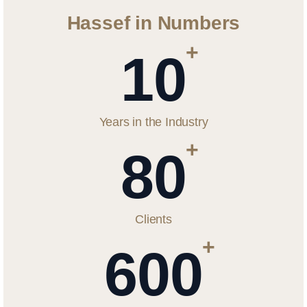
Hassef in Numbers
+
10
Years in the Industry
+
80
Clients
+
600