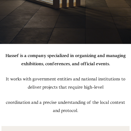
Hassef is a company specialized in organizing and managing
exhibitions, conferences, and official events.
It works with government entities and national institutions to
deliver projects that require high-level
coordination and a precise understanding of the local context
and protocol.