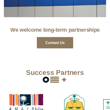
We welcome long-term partnerships
Contact Us
Success Partners